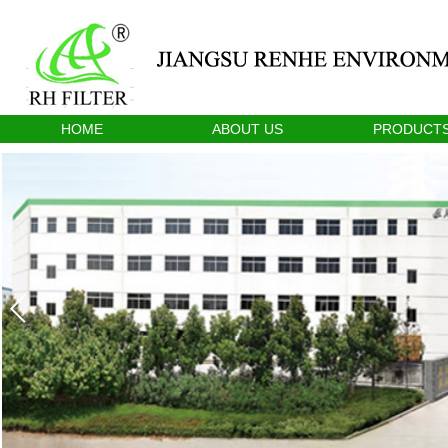
HOME
ABOUT US
PRODUCT