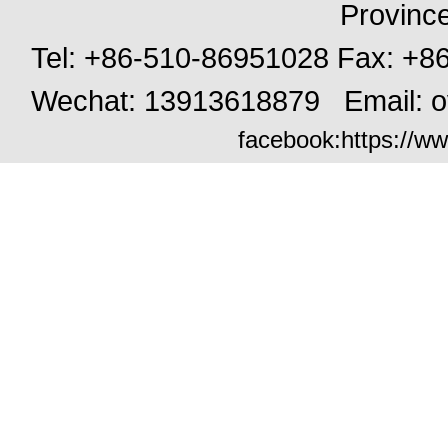
Provinc
Tel: +86-510-86951028 Fax: +
Wechat: 13913618879 Email:
o
facebook:
https://ww