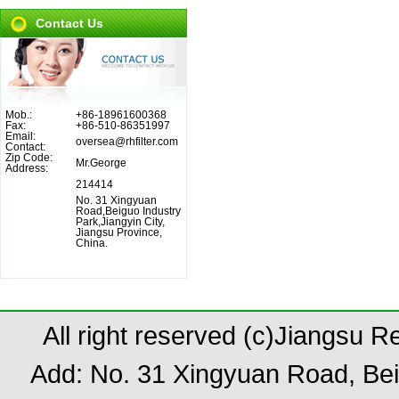
Contact Us
Mob.:
+86-18961600368
Fax:
+86-510-86351997
Email:
oversea@rhfilter.com
Contact:
Zip Code:
Mr.George
Address:
214414
No. 31 Xingyuan
Road,Beiguo Industry
Park,Jiangyin City,
Jiangsu Province,
China.
All right reserved (c)Jiangsu 
Add: No. 31 Xingyuan Road, Bei