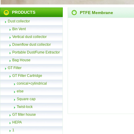
PRODUCTS
PTFE Membrane
Dust collector
Bin Vent
Vertical dust collector
Downflow dust collector
Portable Dust/Fume Extractor
Bag House
GT Filter
GT Filter Cartridge
conical+cylindrical
else
Square cap
Twist-lock
GT filter house
HEPA
1