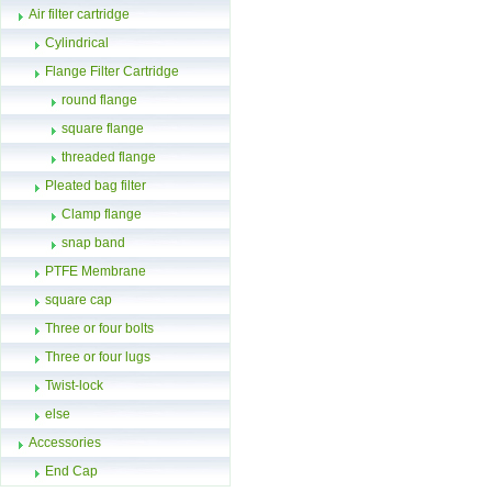
Air filter cartridge
Cylindrical
Flange Filter Cartridge
round flange
square flange
threaded flange
Pleated bag filter
Clamp flange
snap band
PTFE Membrane
square cap
Three or four bolts
Three or four lugs
Twist-lock
else
Accessories
End Cap