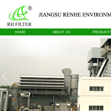
HOME
ABOUT US
PRODUCT