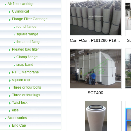
Air filter cartridge
Cylindrical
Flange Filter Cartridge
round flange
square flange
Con.+Con. P191280 P191281 P191177 P191178
So
threaded flange
Pleated bag filter
Clamp flange
snap band
PTFE Membrane
square cap
Three or four bolts
SGT400
Three or four lugs
Twist-lock
else
Accessories
End Cap