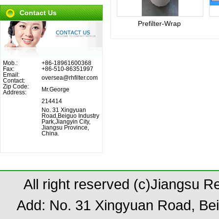
Contact Us
Prefilter-Wrap
Mob.:
+86-18961600368
Fax:
+86-510-86351997
Email:
oversea@rhfilter.com
Contact:
Zip Code:
Mr.George
Address:
214414
No. 31 Xingyuan
Road,Beiguo Industry
Park,Jiangyin City,
Jiangsu Province,
China.
All right reserved (c)Jiangsu 
Add: No. 31 Xingyuan Road, Bei