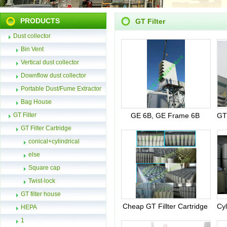
PRODUCTS
GT Filter
Dust collector
Bin Vent
Vertical dust collector
Downflow dust collector
Portable Dust/Fume Extractor
Bag House
GT Filter
GE 6B, GE Frame 6B
GT Filter Cartridge
conical+cylindrical
else
Square cap
Twist-lock
GT filter house
Cheap GT Fillter Cartridge
HEPA
1