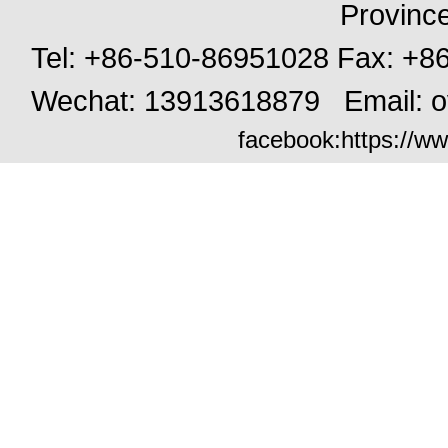
Provinc
Tel: +86-510-86951028 Fax: +
Wechat: 13913618879 Email:
o
facebook:
https://ww